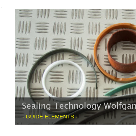
Sealing Technology Wolfg
- GUIDE ELEMENTS -